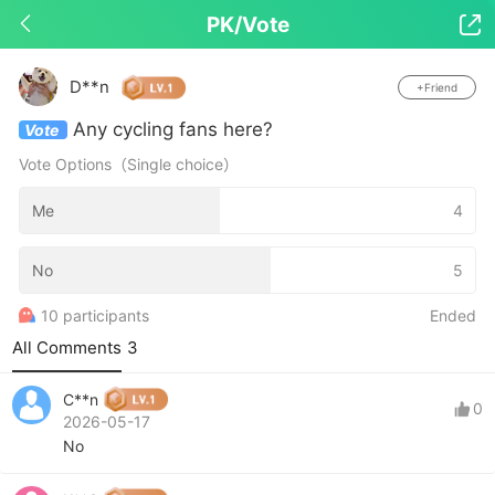
PK/Vote

Drop down to refresh
D**n
+Friend
Any cycling fans here?
Vote
Vote Options（Single choice）
Me
4
No
5
10 participants
Ended
All Comments
3
C**n
0
2026-05-17
No