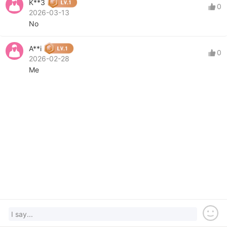
K**3
0
2026-03-13
No
A**i
0
2026-02-28
Me
I say...