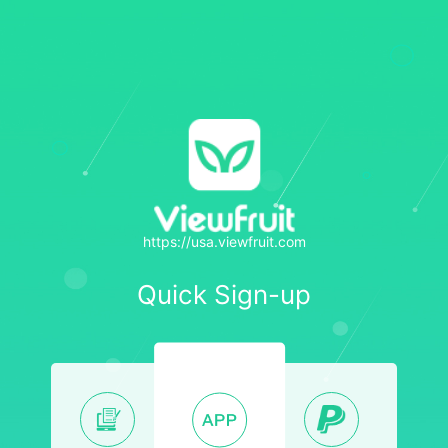
https://usa.viewfruit.com
Quick Sign-up