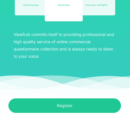
Online Surveys
Mobile App
Cash paid via PayPal
Viewfruit commits itself to providing professional and
high quality service of online commercial
questionnaire collection and is always ready to listen
to your voice.
Register